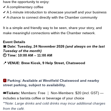
have the opportunity to enjoy:
✔ A complimentary coffee
✔ A 1-minute introduction to showcase yourself and your business
✔ A chance to connect directly with the Chamber community
It is a simple and friendly way to be seen, share your story, and
make meaningful connections within the Chamber network.
Event Details
📅
Date:
Tuesday, 24 November 2026
(and always on the last
Tuesday of the month)
🕙
Time:
10:00 AM – 11:00 AM
📍
VENUE: Brew Kiosk, 9 Help Street, Chatswood
🅿️
Parking
: Available at Westfield Chatswood and nearby
street parking, subject to availability.
🎟️
Tickets:
Members: Free ｜
Non-Members: $20 (incl. GST) —
includes a barista coffee or beverage of your choice
**Note: Large drinks and cold drinks may incur additional charges
from the café.