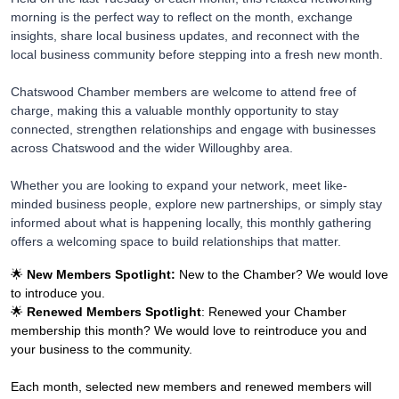
morning is the perfect way to reflect on the month, exchange
insights, share local business updates, and reconnect with the
local business community before stepping into a fresh new month.
Chatswood Chamber members are welcome to attend free of
charge, making this a valuable monthly opportunity to stay
connected, strengthen relationships and engage with businesses
across Chatswood and the wider Willoughby area.
Whether you are looking to expand your network, meet like-
minded business people, explore new partnerships, or simply stay
informed about what is happening locally, this monthly gathering
offers a welcoming space to build relationships that matter.
🌟
New Members Spotlight:
New to the Chamber? We would love
to introduce you.
🌟
Renewed Members Spotlight
: Renewed your Chamber
membership this month? We would love to reintroduce you and
your business to the community.
Each month, selected new members and renewed members will