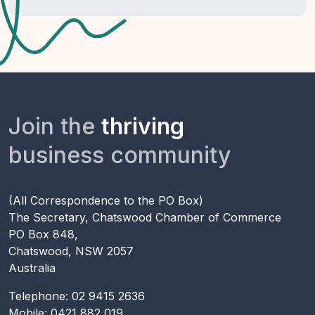
Join the
thriving
business community
(All Correspondence to the PO Box)
The Secretary, Chatswood Chamber of Commerce
PO Box 848,
Chatswood, NSW 2057
Australia
Telephone: 02 9415 2636
Mobile: 0421 882 019