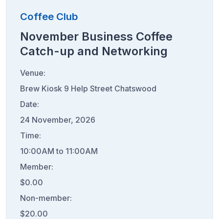
Coffee Club
November Business Coffee
Catch-up and Networking
Venue:
Brew Kiosk 9 Help Street Chatswood
Date:
24 November, 2026
Time:
10:00AM to 11:00AM
Member:
$0.00
Non-member:
$20.00