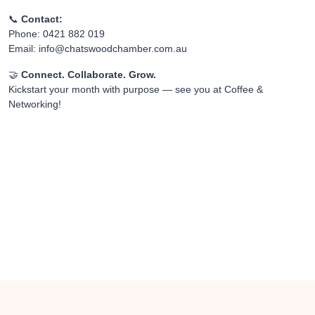
📞
Contact:
Phone: 0421 882 019
Email:
info@chatswoodchamber.com.au
🤝
Connect. Collaborate. Grow.
Kickstart your month with purpose — see you at Coffee &
Networking!