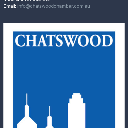
Email:
info@chatswoodchamber.com.au