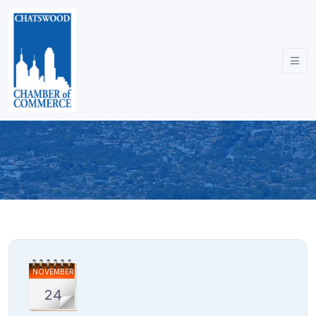
NOVEMBER
24