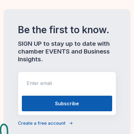
Be the first to know.
SIGN UP to stay up to date with
chamber EVENTS and Business
Insights.
Enter email
Create a free account