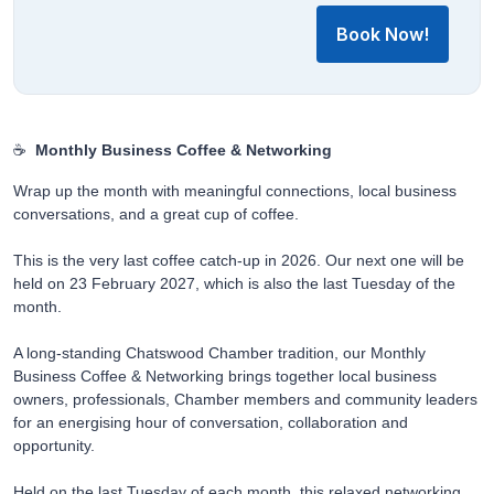
☕
Monthly Business Coffee & Networking
Wrap up the month with meaningful connections, local business
conversations, and a great cup of coffee.
This is the very last coffee catch-up in 2026. Our next one will be
held on 23 February 2027, which is also the last Tuesday of the
month.
A long-standing Chatswood Chamber tradition, our Monthly
Business Coffee & Networking brings together local business
owners, professionals, Chamber members and community leaders
for an energising hour of conversation, collaboration and
opportunity.
Held on the last Tuesday of each month, this relaxed networking