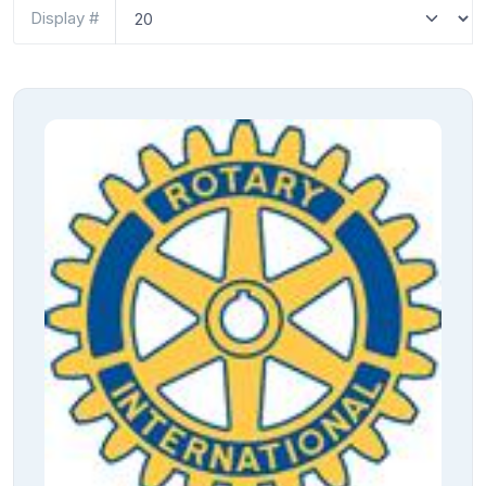
Display #