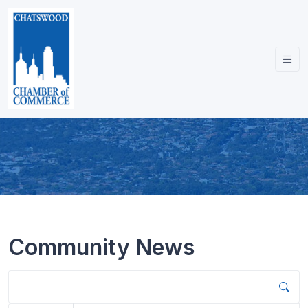
Community News