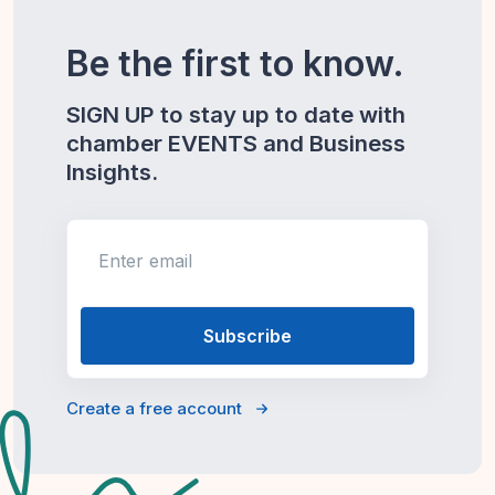
Be the first to know.
SIGN UP to stay up to date with
chamber EVENTS and Business
Insights.
Enter email
Create a free account