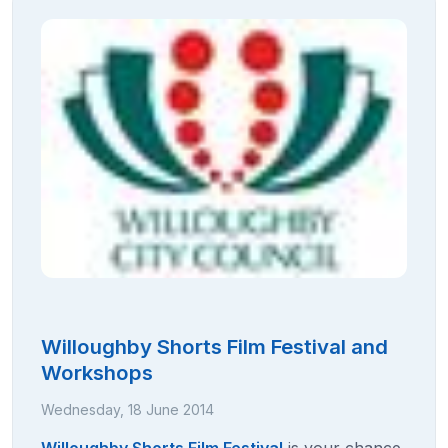
Willoughby Shorts Film Festival and
Workshops
Wednesday, 18 June 2014