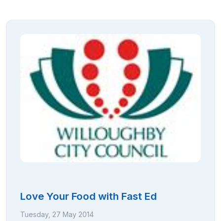
Love Your Food with Fast Ed
Tuesday, 27 May 2014