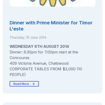
Dinner with Prime Minister for Timor
L'este
Thursday, 19 June 2014
WEDNESDAY 6TH AUGUST 2014
Dinner: 6.30pm for 7.00pm start at the
Concourse
409 Victoria Avenue, Chatswood
CORPORATE TABLES FROM $3,000 (10
PEOPLE)
Read More