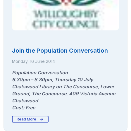
Join the Population Conversation
Monday, 16 June 2014
Population Conversation
6.30pm – 8.30pm, Thursday 10 July
Chatswood Library on The Concourse, Lower
Ground, The Concourse, 409 Victoria Avenue
Chatswood
Cost: Free
Read More