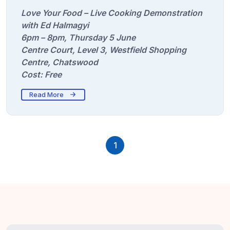
Love Your Food – Live Cooking Demonstration
with Ed Halmagyi
6pm – 8pm, Thursday 5 June
Centre Court, Level 3, Westfield Shopping
Centre, Chatswood
Cost: Free
Read More
1