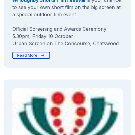
Willoughby Shorts Film Festival
is your chance
to see your own short film on the big screen at
a special outdoor film event.
Official Screening and Awards Ceremony
5.30pm, Friday 10 October
Urban Screen on The Concourse, Chatswood
Read More