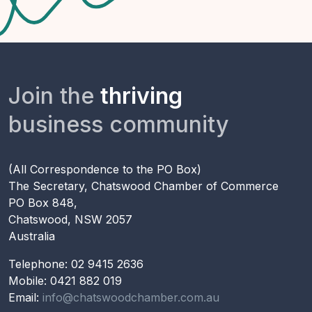
Join the
thriving
business community
(All Correspondence to the PO Box)
The Secretary, Chatswood Chamber of Commerce
PO Box 848,
Chatswood, NSW 2057
Australia
Telephone: 02 9415 2636
Mobile: 0421 882 019
Email:
info@chatswoodchamber.com.au