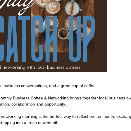
l business conversations, and a great cup of coffee.
Monthly Business Coffee & Networking brings together local business
tion, collaboration and opportunity.
 networking morning is the perfect way to reflect on the month, exchan
stepping into a fresh new month.