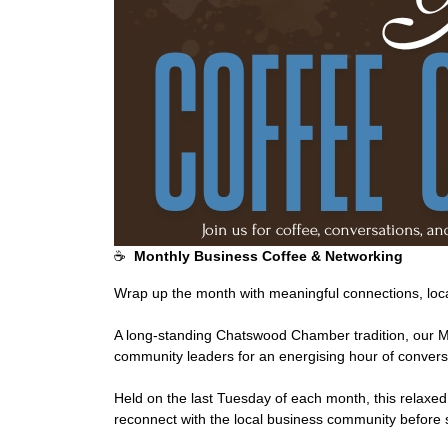
☕
Monthly Business Coffee & Networking
Wrap up the month with meaningful connections, loca
A long-standing Chatswood Chamber tradition, our 
community leaders for an energising hour of conversa
Held on the last Tuesday of each month, this relaxed
reconnect with the local business community before 