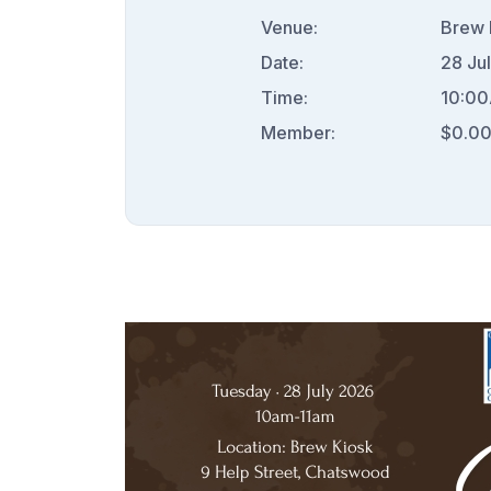
Venue:
Brew 
Date:
28 Ju
Time:
10:00
Member:
$0.0