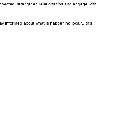
nected, strengthen relationships and engage with
y informed about what is happening locally, this