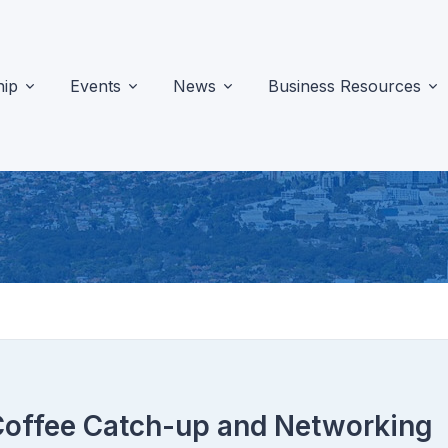
ip
Events
News
Business Resources
Coffee Catch-up and Networking