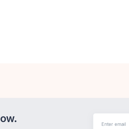
now.
Enter email