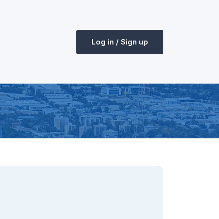
Log in / Sign up