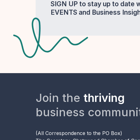
SIGN UP to stay up to date 
EVENTS and Business Insigh
Join the
thriving
business communi
(All Correspondence to the PO Box)