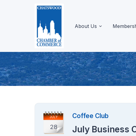
About Us
Membersh
Coffee Club
JULY
28
July Business 