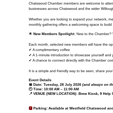
Chatswood Chamber members are welcome to attend fr
businesses across Chatswood and the wider Willoug
Whether you are looking to expand your network, mee
monthly gathering offers a welcoming space to build r
🌟
New Members Spotlight:
New to the Chamber? W
Each month, selected new members will have the opp
✔ A complimentary coffee
✔ A 1-minute introduction to showcase yourself and 
✔ A chance to connect directly with the Chamber c
It is a simple and friendly way to be seen, share yo
Event Details
📅
Date:
Tuesday, 28 July 2026
(and always on th
🕙
Time:
10:00 AM – 11:00 AM
📍
VENUE (NEW LOCATION): Brew Kiosk, 9 Help 
🅿️
Parking
: Available at Westfield Chatswood and 