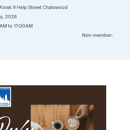
Kiosk 9 Help Street Chatswood
ly, 2026
AM to 11:00AM
0
Non-member: