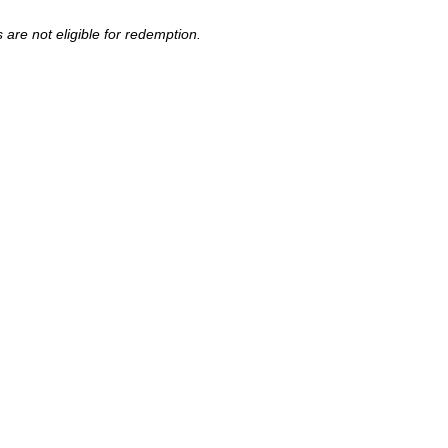
are not eligible for redemption.