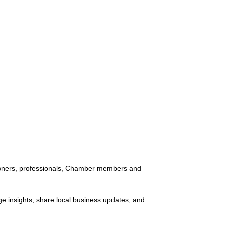
 owners, professionals, Chamber members and
ge insights, share local business updates, and