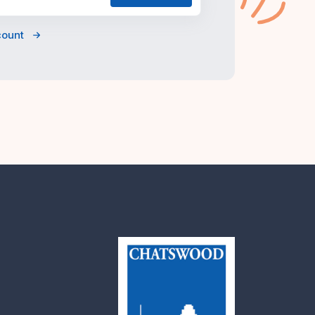
count