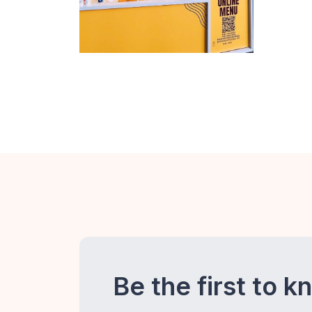
Be the first to k