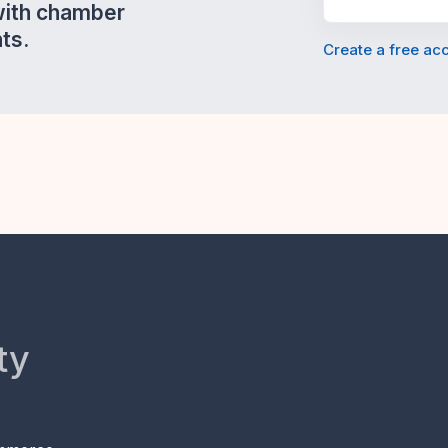
with chamber
ts.
Create a free ac
ty