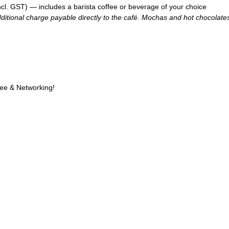
l. GST) — includes a barista coffee or beverage of your choice
itional charge payable directly to the café. Mochas and hot chocolates 
fee & Networking!