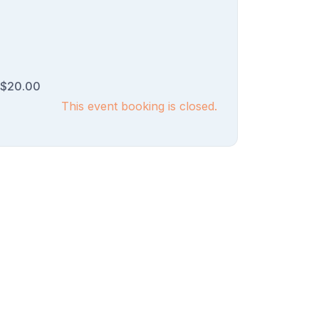
$20.00
This event booking is closed.