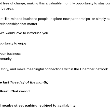
ee of charge, making this a valuable monthly opportunity to stay con
hby area.
t like-minded business people, explore new partnerships, or simply sta
elationships that matter.
e would love to introduce you.
ortunity to enjoy:
your business
ommunity
ur story, and make meaningful connections within the Chamber network.
e last Tuesday of the month)
Street, Chatswood
nearby street parking, subject to availability.