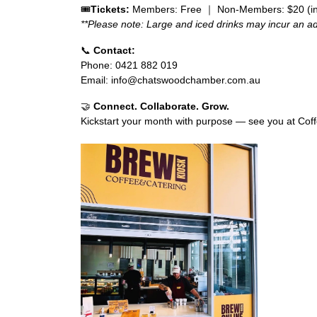
🎟️
Tickets:
Members: Free ｜
Non-Members: $20 (inc
**Please note: Large and iced drinks may incur an add
📞
Contact:
Phone: 0421 882 019
Email:
info@chatswoodchamber.com.au
🤝
Connect. Collaborate. Grow.
Kickstart your month with purpose — see you at Cof